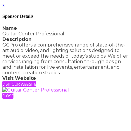
x
Sponsor Details
Name
Guitar Center Professional
Description
GCPro offers a comprehensive range of state-of-the-
art audio, video, and lighting solutions designed to
meet or exceed the needs of today’s studios. We offer
services ranging from consultation through design
and installation for live events, entertainment, and
content creation studios.
Visit Website
VISIT OUR WEBSITE
CLOSE