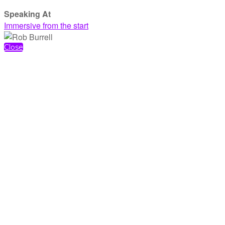
Speaking At
Immersive from the start
Close