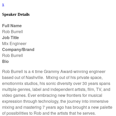
x
Speaker Details
Full Name
Rob Burrell
Job Title
Mix Engineer
Company/Brand
Rob Burrell
Bio
Rob Burrell is a 4 time Grammy Award-winning engineer
based out of Nashville. Mixing out of his private space,
emotionmix studios, his sonic diversity over 30 years spans
multiple genres, label and independent artists, film, TV, and
video games. Ever embracing new frontiers for musical
expression through technology, the journey into immersive
mixing and mastering 7 years ago has brought a new palette
of possibilities to Rob and the artists that he serves.