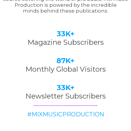
Production is powered by the incredible
minds behind these publications.
33K+
Magazine Subscribers
87K+
Monthly Global Visitors
33K+
Newsletter Subscribers
#MIXMUSICPRODUCTION