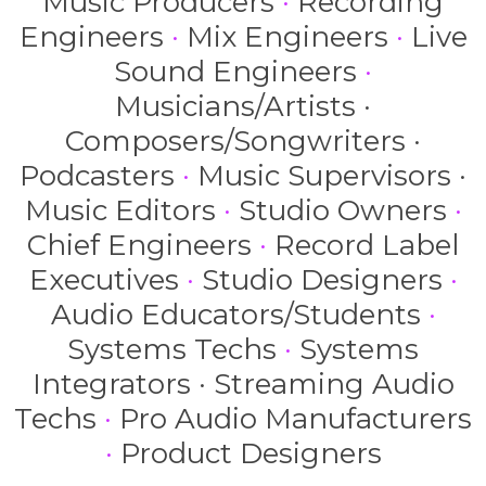
Music Producers
·
Recording
Engineers
·
Mix Engineers
·
Live
Sound Engineers
·
Musicians/Artists ·
Composers/Songwriters ·
Podcasters
·
Music Supervisors ·
Music Editors
·
Studio Owners
·
Chief Engineers
·
Record Label
Executives
·
Studio Designers
·
Audio Educators/Students
·
Systems Techs
·
Systems
Integrators · Streaming Audio
Techs
·
Pro Audio Manufacturers
·
Product Designers