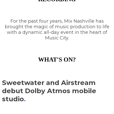
For the past four years, Mix Nashville has
brought the magic of music production to life
with a dynamic all-day event in the heart of
Music City.
WHAT'S ON?
Sweetwater and Airstream
debut Dolby Atmos mobile
studio
.