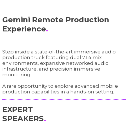
Gemini Remote Production
Experience
.
Step inside a state-of-the-art immersive audio
production truck featuring dual 7.1.4 mix
environments, expansive networked audio
infrastructure, and precision immersive
monitoring.
A rare opportunity to explore advanced mobile
production capabilities in a hands-on setting.
EXPERT
SPEAKERS
.