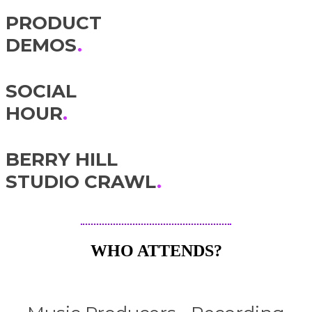
PRODUCT
DEMOS
.
SOCIAL
HOUR
.
BERRY HILL
STUDIO CRAWL
.
WHO ATTENDS?