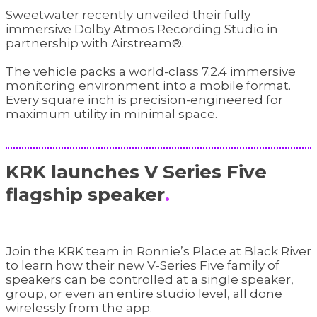
Sweetwater recently unveiled their fully
immersive Dolby Atmos Recording Studio in
partnership with Airstream®.
The vehicle packs a world-class 7.2.4 immersive
monitoring environment into a mobile format.
Every square inch is precision-engineered for
maximum utility in minimal space.
KRK launches V Series Five
flagship speaker
.
Join the KRK team in Ronnie’s Place at Black River
to learn how their new V-Series Five family of
speakers can be controlled at a single speaker,
group, or even an entire studio level, all done
wirelessly from the app.