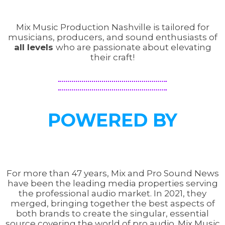
Mix Music Production Nashville is tailored for
musicians, producers, and sound enthusiasts of
all levels
who are passionate about elevating
their craft!
POWERED BY
For more than 47 years, Mix and Pro Sound News
have been the leading media properties serving
the professional audio market. In 2021, they
merged, bringing together the best aspects of
both brands to create the singular, essential
source covering the world of pro audio. Mix Music