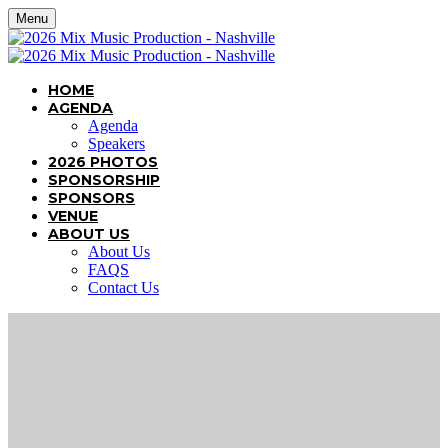
Menu
HOME
AGENDA
Agenda
Speakers
2026 PHOTOS
SPONSORSHIP
SPONSORS
VENUE
ABOUT US
About Us
FAQS
Contact Us