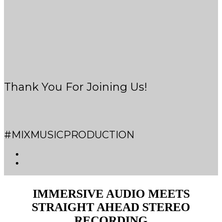
Thank You For Joining Us!
#MIXMUSICPRODUCTION
IMMERSIVE AUDIO MEETS
STRAIGHT AHEAD STEREO
RECORDING