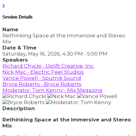
x
Session Details
Name
Rethinking Space at the Immersive and Stereo
Mix
Date & Time
Saturday, May 16, 2026, 4:30 PM - 5:00 PM
Speakers
Richard Chycki - Uplift Creative, Inc.
Nick Mac - Electric Feel Studios
Vance Powell - Sputnik Sound
Bryce Roberts - Bryce Roberts
Moderator: Tom Kenny - Mix Magazine
Description
Rethinking Space at the Immersive and Stereo
Mix