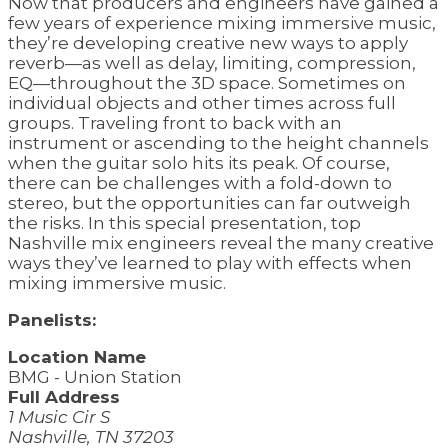
Now that producers and engineers have gained a
few years of experience mixing immersive music,
they’re developing creative new ways to apply
reverb—as well as delay, limiting, compression,
EQ—throughout the 3D space. Sometimes on
individual objects and other times across full
groups. Traveling front to back with an
instrument or ascending to the height channels
when the guitar solo hits its peak. Of course,
there can be challenges with a fold-down to
stereo, but the opportunities can far outweigh
the risks. In this special presentation, top
Nashville mix engineers reveal the many creative
ways they’ve learned to play with effects when
mixing immersive music.
Panelists:
Location Name
BMG - Union Station
Full Address
1 Music Cir S
Nashville, TN 37203