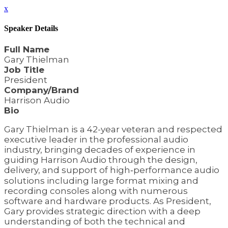
x
Speaker Details
Full Name
Gary Thielman
Job Title
President
Company/Brand
Harrison Audio
Bio
Gary Thielman is a 42-year veteran and respected
executive leader in the professional audio
industry, bringing decades of experience in
guiding Harrison Audio through the design,
delivery, and support of high‑performance audio
solutions including large format mixing and
recording consoles along with numerous
software and hardware products. As President,
Gary provides strategic direction with a deep
understanding of both the technical and