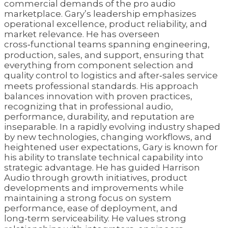
commercial demands of the pro audio
marketplace. Gary’s leadership emphasizes
operational excellence, product reliability, and
market relevance. He has overseen
cross‑functional teams spanning engineering,
production, sales, and support, ensuring that
everything from component selection and
quality control to logistics and after‑sales service
meets professional standards. His approach
balances innovation with proven practices,
recognizing that in professional audio,
performance, durability, and reputation are
inseparable. In a rapidly evolving industry shaped
by new technologies, changing workflows, and
heightened user expectations, Gary is known for
his ability to translate technical capability into
strategic advantage. He has guided Harrison
Audio through growth initiatives, product
developments and improvements while
maintaining a strong focus on system
performance, ease of deployment, and
long‑term serviceability. He values strong