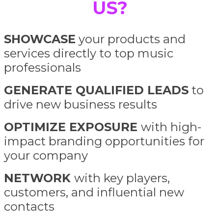
US?
SHOWCASE
your products and
services directly to top music
professionals
GENERATE QUALIFIED LEADS
to
drive new business results
OPTIMIZE EXPOSURE
with high-
impact branding opportunities for
your company
NETWORK
with key players,
customers, and influential new
contacts