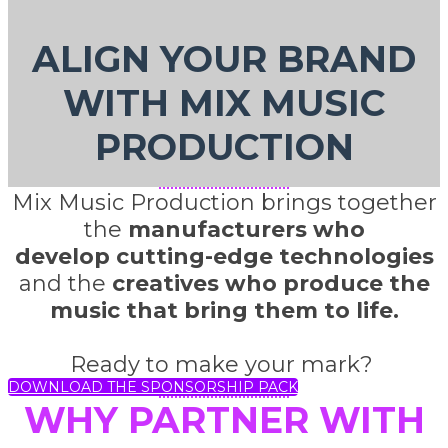
ALIGN YOUR BRAND
WITH MIX MUSIC
PRODUCTION
Mix Music Production brings together
the
manufacturers who
develop cutting-edge technologies
and the
creatives who produce the
music that bring them to life.
Ready to make your mark?
DOWNLOAD THE SPONSORSHIP PACK
WHY PARTNER WITH