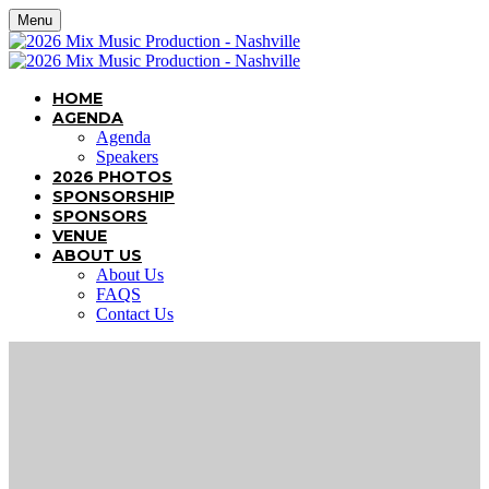
Menu
HOME
AGENDA
Agenda
Speakers
2026 PHOTOS
SPONSORSHIP
SPONSORS
VENUE
ABOUT US
About Us
FAQS
Contact Us