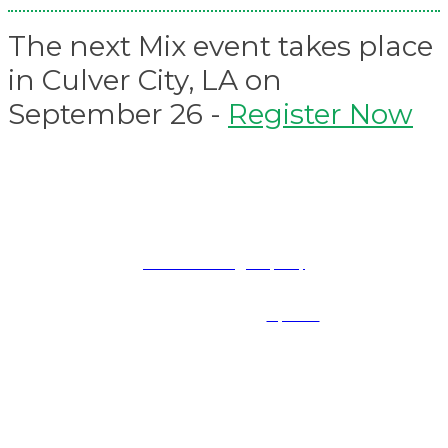
The next Mix event takes place
in Culver City, LA on
September 26 -
Register Now
PRESENTED BY
Terms and Conditions
|
Privacy Policy
Mix Events are part of Future B2B LLC, a division of Future PLC, an international media group and
leading digital publisher. Visit our
corporate site
.