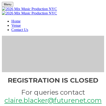
Menu
Home
Venue
Contact Us
REGISTRATION IS CLOSED
For queries contact
claire.blacker@futurenet.com